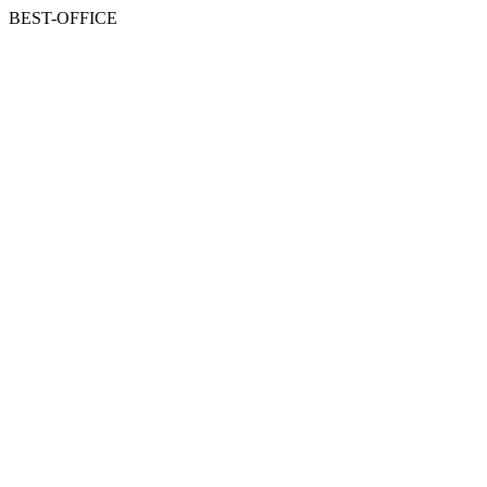
BEST-OFFICE